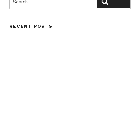
Search
for:
RECENT POSTS
Hello world!
RECENT COMMENTS
ARCHIVES
May 2018
CATEGORIES