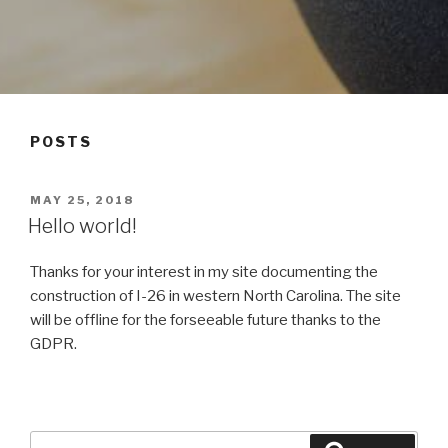
POSTS
POSTED
MAY 25, 2018
ON
Hello world!
Thanks for your interest in my site documenting the
construction of I-26 in western North Carolina. The site
will be offline for the forseeable future thanks to the
GDPR.
Search